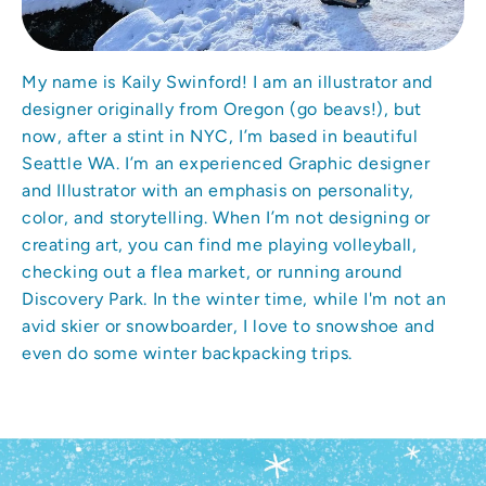
My name is Kaily Swinford! I am an illustrator and
designer originally from Oregon (go beavs!), but
now, after a stint in NYC, I’m based in beautiful
Seattle WA. I’m an experienced Graphic designer
and Illustrator with an emphasis on personality,
color, and storytelling. When I’m not designing or
creating art, you can find me playing volleyball,
checking out a flea market, or running around
Discovery Park. In the winter time, while I'm not an
avid skier or snowboarder, I love to snowshoe and
even do some winter backpacking trips.