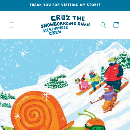
Skip to
THANK YOU FOR VISITING MY STORE!
content
Cart