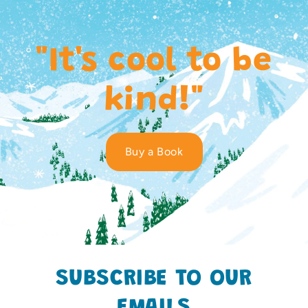
"It's cool to be
kind!"
Buy a Book
SUBSCRIBE TO OUR