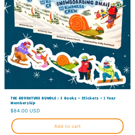
THE ADVENTURE BUNDLE : 3 Books - Stickers - 1 Year
Membership
Regular
$84.00 USD
price
Add to cart