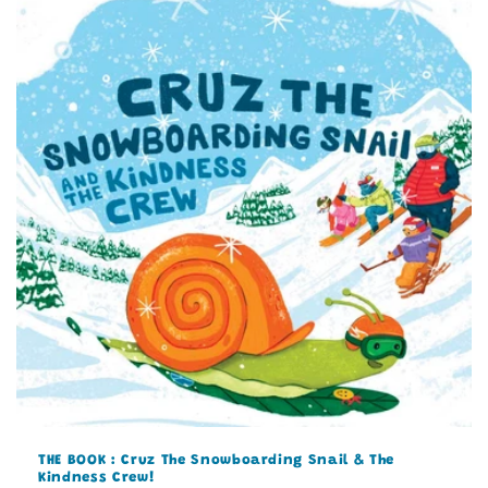
THE BOOK : Cruz The Snowboarding Snail & The
Kindness Crew!