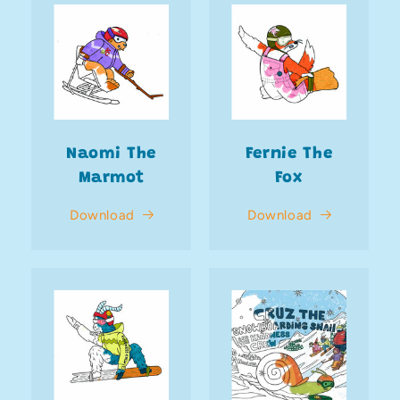
Naomi The
Fernie The
Marmot
Fox
Download
Download