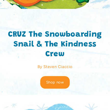
CRUZ The Snowboarding
Snail & The Kindness
Crew
By Steven Ciaccio
Shop now