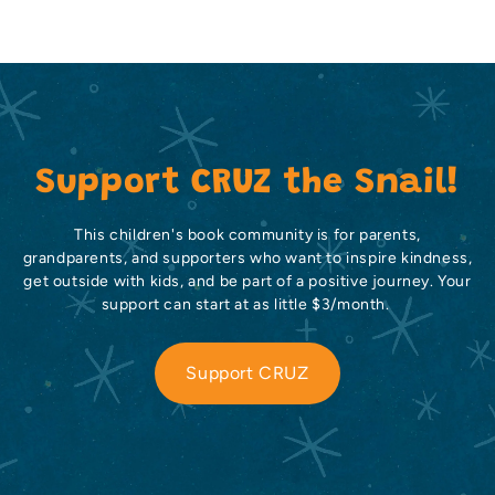
Support CRUZ the Snail!
This children's book community is for parents,
grandparents, and supporters who want to inspire kindness,
get outside with kids, and be part of a positive journey. Your
support can start at as little $3/month.
Support CRUZ