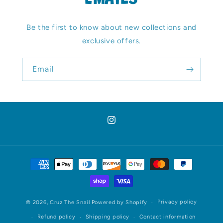
EMAILS
Be the first to know about new collections and
exclusive offers.
Email
Instagram
Payment
methods
Privacy policy
© 2026,
Cruz The Snail
Powered by Shopify
Refund policy
Shipping policy
Contact information