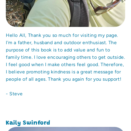
Hello All, Thank you so much for visiting my page.
I'm a father, husband and outdoor enthusiast. The
purpose of this book is to add value and fun to
family time. I love encouraging others to get outside.
I feel good when I make others feel good. Therefore,
I believe promoting kindness is a great message for
people of all ages. Thank you again for you support!
- Steve
Kaily Swinford