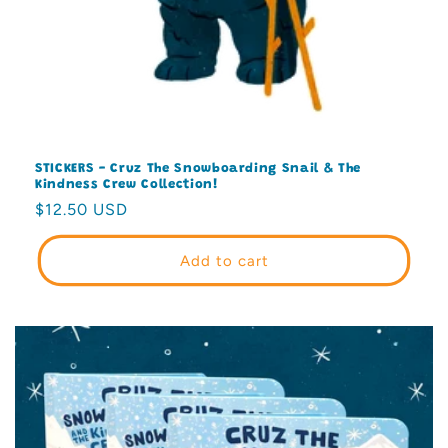
STICKERS - Cruz The Snowboarding Snail & The
Kindness Crew Collection!
Regular
$12.50 USD
price
Add to cart