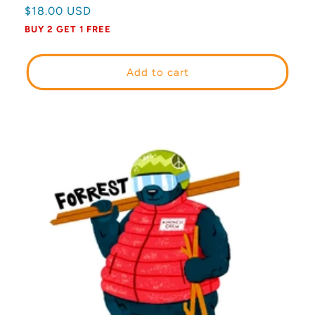
Regular
$18.00 USD
price
BUY 2 GET 1 FREE
Add to cart