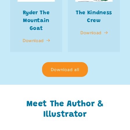
Ryder The
The Kindness
Mountain
Crew
Goat
Download
Download
Download all
Meet The Author &
Illustrator