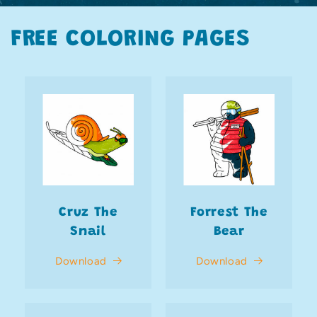
FREE COLORING PAGES
Cruz The
Forrest The
Snail
Bear
Download
Download