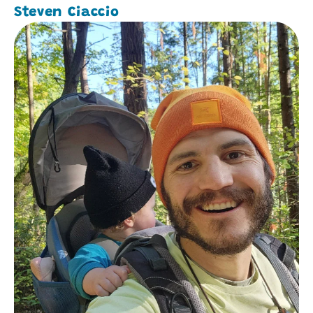
Steven Ciaccio